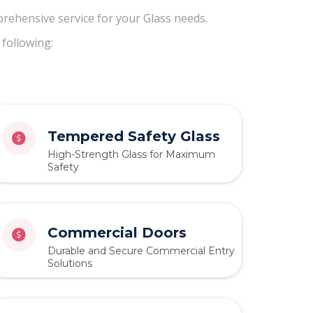
rehensive service for your Glass needs.
 following:
Tempered Safety Glass
High-Strength Glass for Maximum
Safety
Commercial Doors
Durable and Secure Commercial Entry
Solutions