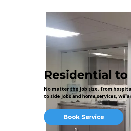
Residential t
No matter the job size, from hospit
to side jobs and home services, we a
Book Service