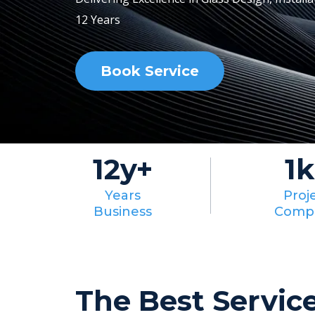
12 Years
Book Service
12y+
1k
Years
Proj
Business
Comp
The Best Servic