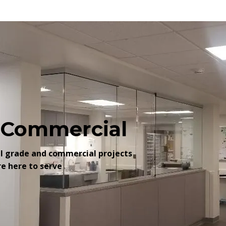
o Commercial
al grade and commercial projects
re here to serve