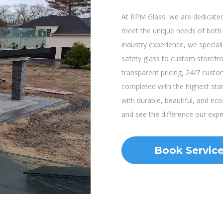
At RPM Glass, we are dedicated 
meet the unique needs of both r
industry experience, we speciali
safety glass to custom storef
transparent pricing, 24/7 custo
completed with the highest sta
with durable, beautiful, and ec
and see the difference our exp
Book Servic