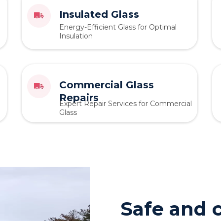
Insulated Glass
Energy-Efficient Glass for Optimal
Insulation
Commercial Glass
Repairs
Expert Repair Services for Commercial
Glass
Safe and c