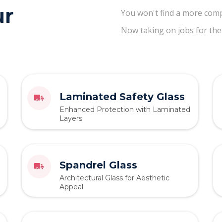
ur
You won't find a more comp
Now taking on jobs for the
Laminated Safety Glass
Enhanced Protection with Laminated
Layers
Spandrel Glass
Architectural Glass for Aesthetic
Appeal