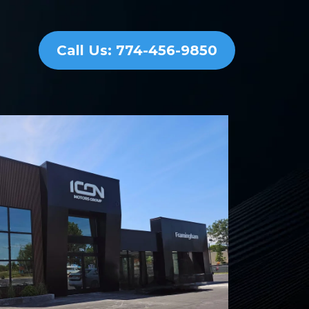
Call Us: 774-456-9850