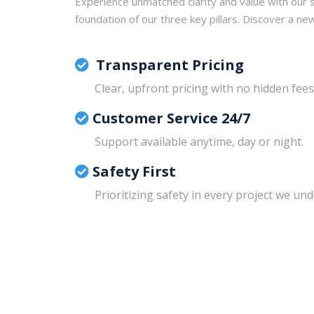
Experience unmatched clarity and value with our s
foundation of our three key pillars. Discover a ne
Transparent Pricing
Clear, upfront pricing with no hidden fees
Customer Service 24/7
Support available anytime, day or night.
Safety First
Prioritizing safety in every project we un