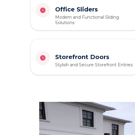
Office Sliders
Modern and Functional Sliding
Solutions
Storefront Doors
Stylish and Secure Storefront Entries