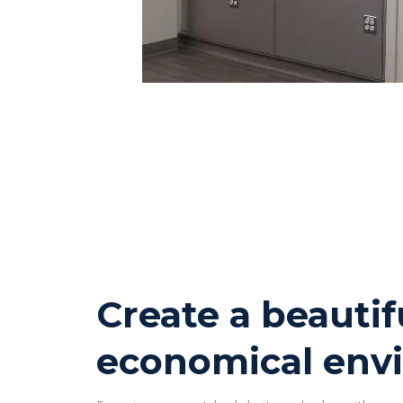
Create a beautif
economical env