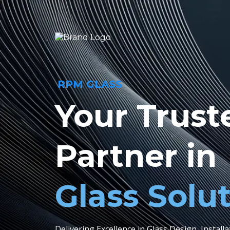
RPM GLASS
Your Trust
Partner in
Glass Solu
Delivering Excellence in Glass Design, Install