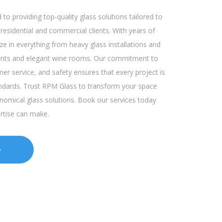
to providing top-quality glass solutions tailored to
esidential and commercial clients. With years of
ze in everything from heavy glass installations and
ronts and elegant wine rooms. Our commitment to
mer service, and safety ensures that every project is
ndards. Trust RPM Glass to transform your space
onomical glass solutions. Book our services today
ertise can make.
e