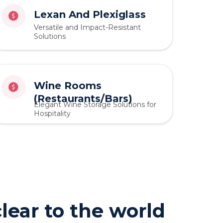
Lexan And Plexiglass
Versatile and Impact-Resistant
Solutions
Wine Rooms
(Restaurants/Bars)
Elegant Wine Storage Solutions for
Hospitality
lear to the world