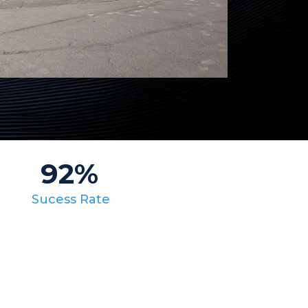
92%
Sucess Rate