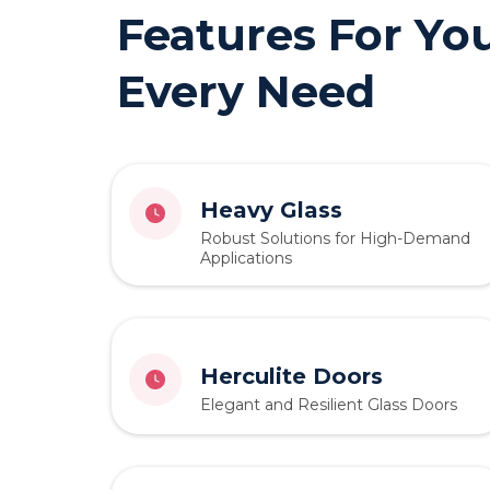
Features For Yo
Every Need
Heavy Glass
Robust Solutions for High-Demand
Applications
Herculite Doors
Elegant and Resilient Glass Doors