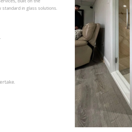
ervices, built on the
w standard in glass solutions.
.
dertake.