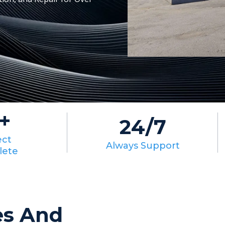
+
24/7
ect
Always Support
lete
es And