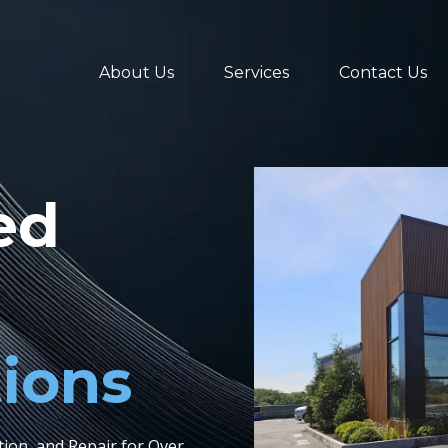
About Us
Services
Contact Us
ed
tions
ation, and Repair for Over