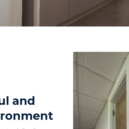
ul and
ironment